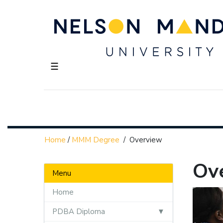
☰
Home
/
MMM Degree
/
Overview
Ov
Menu
Home
PDBA Diploma