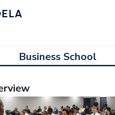
Business School
erview