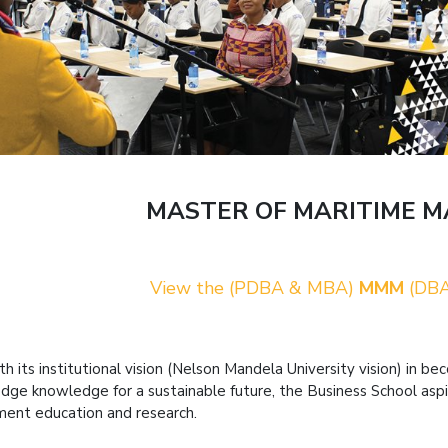
MASTER OF MARITIME 
View the (PDBA & MBA)
MMM
(DBA
ith its institutional vision (Nelson Mandela University vision) in 
edge knowledge for a sustainable future, the Business School aspi
nt education and research.