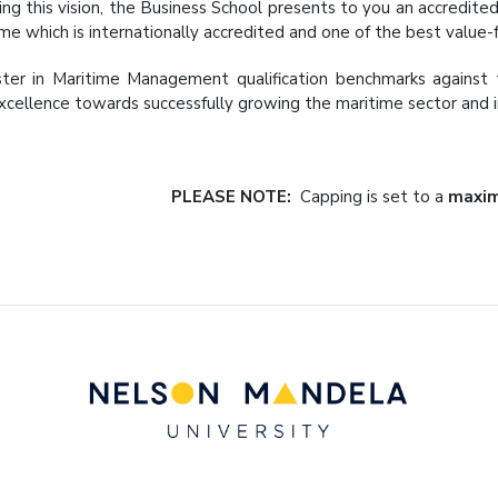
ving this vision, the Business School presents to you an accredi
e which is internationally accredited and one of the best value
er in Maritime Management qualification benchmarks against 
xcellence towards successfully growing the maritime sector and in
PLEASE NOTE:
Capping is set to a
maxim