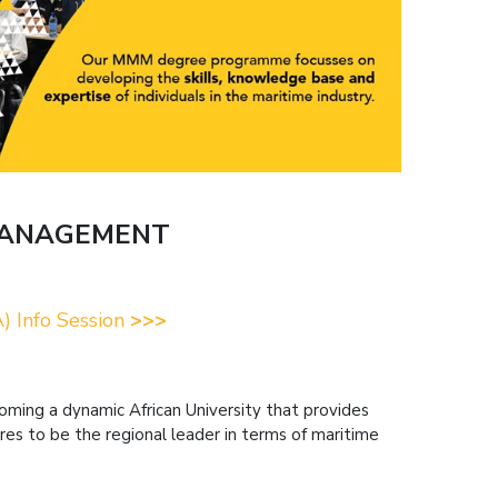
MANAGEMENT
) Info Session
>>>
becoming a dynamic African University that provides
res to be the regional leader in terms of maritime