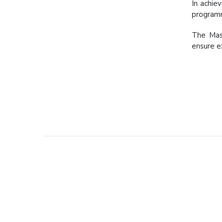
In achie
programm
The Mast
ensure e