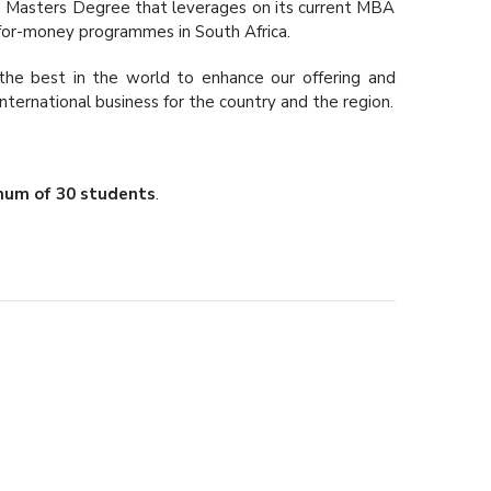
ted Masters Degree that leverages on its current MBA
-for-money programmes in South Africa.
the best in the world to enhance our offering and
ternational business for the country and the region.
um of 30 students
.