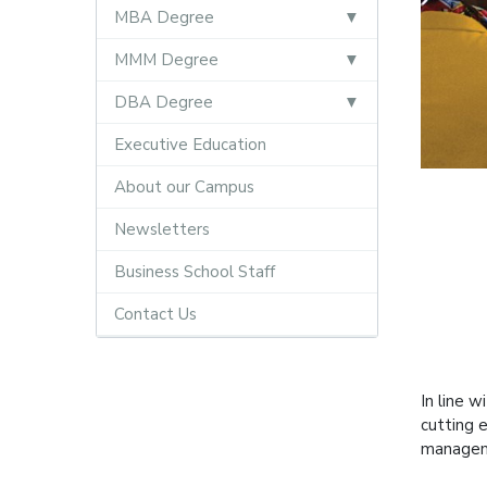
MBA Degree
MMM Degree
DBA Degree
Executive Education
About our Campus
Newsletters
Business School Staff
Contact Us
In line w
cutting 
manageme